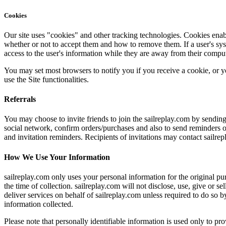
Cookies
Our site uses "cookies" and other tracking technologies. Cookies enab
whether or not to accept them and how to remove them. If a user's syste
access to the user's information while they are away from their comput
You may set most browsers to notify you if you receive a cookie, or y
use the Site functionalities.
Referrals
You may choose to invite friends to join the sailreplay.com by sending
social network, confirm orders/purchases and also to send reminders of
and invitation reminders. Recipients of invitations may contact sailre
How We Use Your Information
sailreplay.com only uses your personal information for the original pur
the time of collection. sailreplay.com will not disclose, use, give or s
deliver services on behalf of sailreplay.com unless required to do so b
information collected.
Please note that personally identifiable information is used only to p