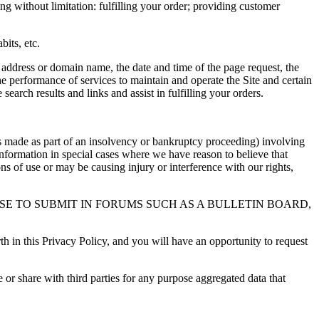
ng without limitation: fulfilling your order; providing customer
bits, etc.
P address or domain name, the date and time of the page request, the
he performance of services to maintain and operate the Site and certain
search results and links and assist in fulfilling your orders.
rs made as part of an insolvency or bankruptcy proceeding) involving
 Information in special cases where we have reason to believe that
ns of use or may be causing injury or interference with our rights,
E TO SUBMIT IN FORUMS SUCH AS A BULLETIN BOARD,
th in this Privacy Policy, and you will have an opportunity to request
or share with third parties for any purpose aggregated data that