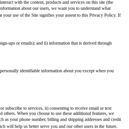
teract with the content, products and services on this site (the
of information about our users, we want you to understand what
your use of the Site signifies your assent to this Privacy Policy. If
sign-ups or emails); and ii) information that is derived through
ct personally identifiable information about you except when you
r subscribe to services, ii) consenting to receive email or text
nd others. When you choose to use these additional features, we
uch as your phone number, billing and shipping addresses and credit
will help us better serve you and our other users in the future.