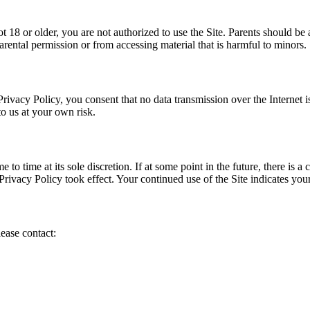
 18 or older, you are not authorized to use the Site. Parents should be a
rental permission or from accessing material that is harmful to minors.
rivacy Policy, you consent that no data transmission over the Internet 
o us at your own risk.
e to time at its sole discretion. If at some point in the future, there is
Privacy Policy took effect. Your continued use of the Site indicates your
ease contact: