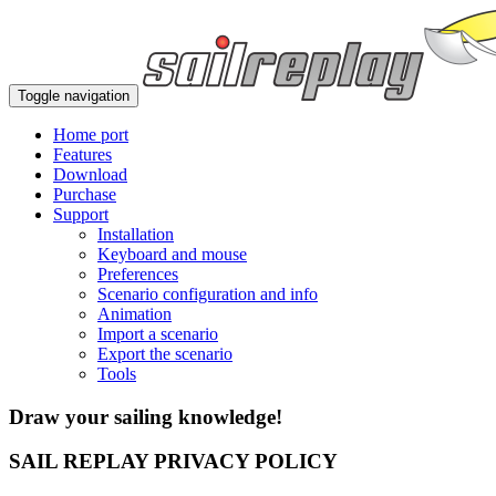
Toggle navigation
Home port
Features
Download
Purchase
Support
Installation
Keyboard and mouse
Preferences
Scenario configuration and info
Animation
Import a scenario
Export the scenario
Tools
Draw your sailing knowledge!
SAIL REPLAY PRIVACY POLICY