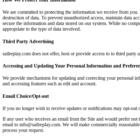
We are committed to protecting the information we receive from you. W
destruction of data. To prevent unauthorized access, maintain data ac
secure the information and data stored on our system. While no compu
appropriate to the type of data involved.
Third Party Advertising
sailreplay.com does not offer, host or provide access to to third party 
Accessing and Updating Your Personal Information and Prefere
We provide mechanisms for updating and correcting your personal inf
and accessing features such as edit and account.
Email Choice/Opt-out
If you no longer wish to receive updates or notifications may opt-out o
If any user who receives an email from the Site and would prefer not t
email to info@sailreplay.com. We will make commercially reasonable e
process your request.