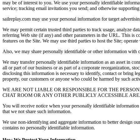
may be of interest to you. We use your personally identifiable informat
service; tracking email invitations you send; and otherwise supporting 
sailreplay.com may use your personal information for target advertising
We may permit certain trusted third parties to track usage, analyze da
referring Web site (if any) and other parameters in the URL. This is c
features on the Site. We may use third parties to host the Site; operate 
Also, we may share personally identifiable or other information with our
We may transfer personally identifiable information as an asset in co
all or part of our business or as part of a corporate reorganization, s
disclosing this information is necessary to identify, contact or bring 
property, our customers or anyone who could be harmed by such activi
WE ARE NOT LIABLE OR RESPONSIBLE FOR THE PERSON
CHAT ROOM OR ANY OTHER PUBLICLY ACCESSIBLE AREA
You will receive notice when your personally identifiable information m
that we not share such information.
We use non-identifying and aggregate information to better design our
contains no personally identifiable information.
How We Protect Your Information