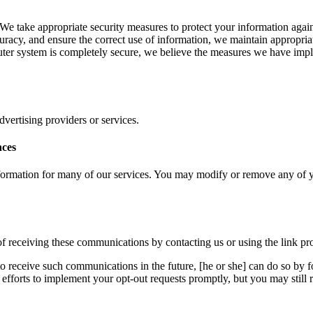
e take appropriate security measures to protect your information agains
curacy, and ensure the correct use of information, we maintain appropria
ter system is completely secure, we believe the measures we have imple
advertising providers or services.
nces
ormation for many of our services. You may modify or remove any of yo
f receiving these communications by contacting us or using the link prov
o receive such communications in the future, [he or she] can do so by f
fforts to implement your opt-out requests promptly, but you may still 