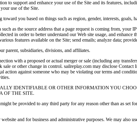
ion to support and enhance your use of the Site and its features, includi
your use of the Site.
 toward you based on things such as region, gender, interests, goals, ha
ta such as the source address that a page request is coming from, your I
ollected in order to better understand our Web site usage, and enhance t
various features available on the Site; send emails; analyze data; provide 
 parent, subsidiaries, divisions, and affiliates.
nnection with a proposed or actual merger or sale (including any transfe
tock sale or other change in control. sailreplay.com may disclose Contact
legal action against someone who may be violating our terms and conditio
ties.
ALLY IDENTIFIABLE OR OTHER INFORMATION YOU CHOOS
 OF THE SITE.
ight be provided to any third party for any reason other than as set for
 website and for business and administrative purposes. We may also use 