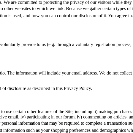
We are committed to protecting the privacy of our visitors while they in
ply to other websites to which we link. Because we gather certain types 
on is used, and how you can control our disclosure of it. You agree that 
oluntarily provide to us (e.g. through a voluntary registration process, 
matio. The information will include your email address. We do not colle
 of disclosure as described in this Privacy Policy.
 use certain other features of the Site, including: i) making purchases o
ive email, iv) participating in our forum, iv) commenting on articles, a
er personal information that may be required to complete a transaction s
t information such as your shopping preferences and demographics which 