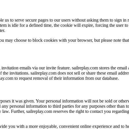
le us to serve secure pages to our users without asking them to sign in
m is idle for a defined time, the cookie will expire, forcing the user to
er.
ou may choose to block cookies with your browser, but please note that 
 invitation emails via our invite feature. sailreplay.com stores the ema
 the invitations. sailreplay.com does not sell or share these email addr
play.com to request removal of their information from our database.
poses it was given. Your personal information will not be sold or otherwi
ell any personal information to third parties for any purposes other than 
y law. Further, sailreplay.com reserves the right to contact you regardin
rovide you with a more enjoyable, convenient online experience and to he