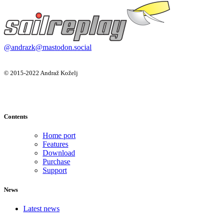
@andrazk@mastodon.social
© 2015-2022 Andraž Koželj
Contents
Home port
Features
Download
Purchase
Support
News
Latest news