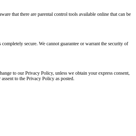
ware that there are parental control tools available online that can be
is completely secure. We cannot guarantee or warrant the security of
 a change to our Privacy Policy, unless we obtain your express consent,
 assent to the Privacy Policy as posted.