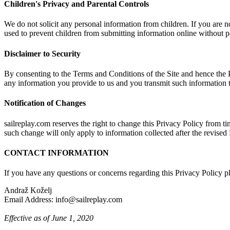
Children's Privacy and Parental Controls
We do not solicit any personal information from children. If you are not
used to prevent children from submitting information online without pa
Disclaimer to Security
By consenting to the Terms and Conditions of the Site and hence the P
any information you provide to us and you transmit such information t
Notification of Changes
sailreplay.com reserves the right to change this Privacy Policy from tim
such change will only apply to information collected after the revised 
CONTACT INFORMATION
If you have any questions or concerns regarding this Privacy Policy pl
Andraž Koželj
Email Address: info@sailreplay.com
Effective as of June 1, 2020