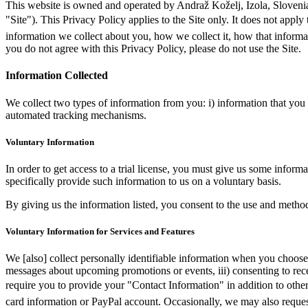
This website is owned and operated by Andraž Koželj, Izola, Slovenia. 
"Site"). This Privacy Policy applies to the Site only. It does not ap
information we collect about you, how we collect it, how that informati
you do not agree with this Privacy Policy, please do not use the Site.
Information Collected
We collect two types of information from you: i) information that you v
automated tracking mechanisms.
Voluntary Information
In order to get access to a trial license, you must give us some infor
specifically provide such information to us on a voluntary basis.
By giving us the information listed, you consent to the use and method
Voluntary Information for Services and Features
We [also] collect personally identifiable information when you choose to
messages about upcoming promotions or events, iii) consenting to rece
require you to provide your "Contact Information" in addition to oth
card information or PayPal account. Occasionally, we may also reques