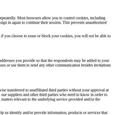
 repeatedly. Most browsers allow you to control cookies, including
 sign in again to continue their session. This prevents unauthorized
if you choose to erase or block your cookies, you will not be able to
il addresses you provide so that the respondents may be added to your
esses or use them to send any other communication besides invitations
se transferred to unaffiliated third parties without your approval at
to our suppliers and other third parties who need to know in order to
g matters relevant to the underlying service provided and/or the
lp us identify and/or provide information, products or services that