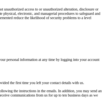
t unauthorized access to or unauthorized alteration, disclosure or
te physical, electronic, and managerial procedures to safeguard and
mented reduce the likelihood of security problems to a level
ur personal information at any time by logging into your account
ided the first time you left your contact details with us.
ollowing the instructions in the emails. In addition, you may send an
receive communications from us for up to ten business days as we